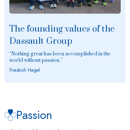
The founding values of the
Dassault Group
“Nothing great has been accomplished in the
world without passion.”
Friedrich Hegel
Passion