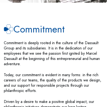
Commitment
Commitment is deeply rooted in the culture of the Dassault
Group and its subsidiaries. It is in the dedication of our
employees that we see the passion first ignited by Marcel
Dassault at the beginning of this entrepreneurial and human
adventure.
Today, our commitment is evident in many forms: in the rich
careers of our teams, the quality of the products we design,
and our support for responsible projects through our
philanthropic efforts.
Driven by a desire to make a positive global impact, our
philanthropic initiatives demonstrate our long-lasting