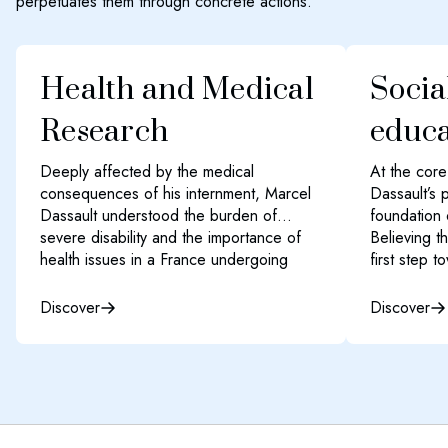
perpetuates them through concrete actions.
Health and Medical
Socia
Research
educa
Deeply affected by the medical
At the cor
consequences of his internment, Marcel
Dassault’s 
Dassault understood the burden of
foundation 
severe disability and the importance of
Believing t
health issues in a France undergoing
first step t
reconstruction.
greater pro
fulfilment, 
Discover
Discover
The Dassault Group’s philanthropic
access to e
efforts span the entire healthcare
to reduce i
spectrum—from funding basic cancer
barriers to
research units to supporting patients,
professional
promoting mental health prevention, and
raising awareness about organ donation.