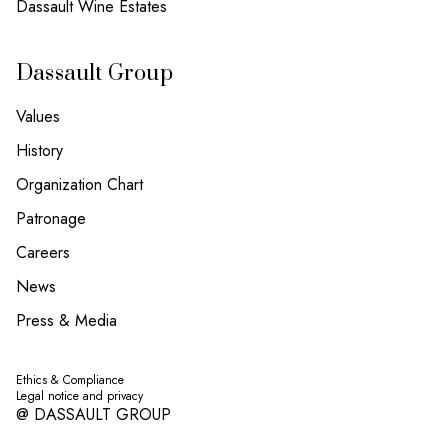
Dassault Wine Estates
Dassault Group
Values
History
Organization Chart
Patronage
Careers
News
Press & Media
Ethics & Compliance
Legal notice and privacy
@ DASSAULT GROUP