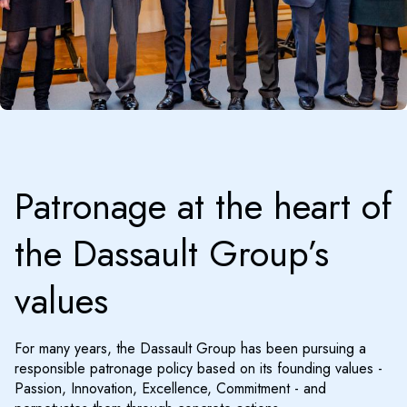
Patronage at the heart of
the Dassault Group’s
values
For many years, the Dassault Group has been pursuing a
responsible patronage policy based on its founding values -
Passion, Innovation, Excellence, Commitment - and