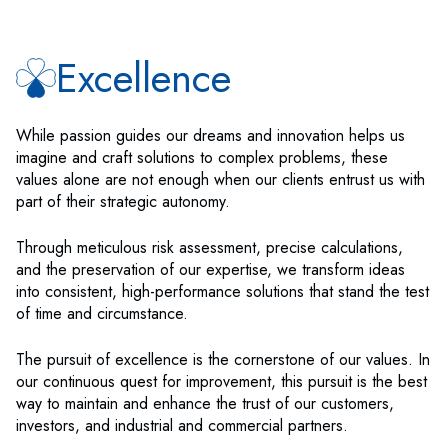
Excellence
While passion guides our dreams and innovation helps us
imagine and craft solutions to complex problems, these
values alone are not enough when our clients entrust us with
part of their strategic autonomy.
Through meticulous risk assessment, precise calculations,
and the preservation of our expertise, we transform ideas
into consistent, high-performance solutions that stand the test
of time and circumstance.
The pursuit of excellence is the cornerstone of our values. In
our continuous quest for improvement, this pursuit is the best
way to maintain and enhance the trust of our customers,
investors, and industrial and commercial partners.