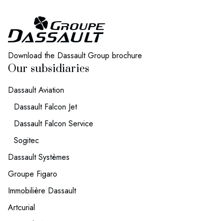
We invest in projects that help people
live healthier, longer lives.
Download the Dassault Group brochure
Our subsidiaries
Dassault Aviation
Dassault Falcon Jet
Dassault Falcon Service
Sogitec
Dassault Systèmes
Groupe Figaro
Immobilière Dassault
Artcurial