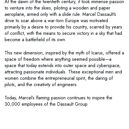
At the dawn of the twentieth century, it took immense passion
to venture into the skies, piloting a wooden and paper
aeroplane, armed only with a slide rule. Marcel Dassault’s
drive to soar above a war-torn Europe was motivated
primarily by a desire to provide his country, scarred by years
of conflict, with the means to secure victory in a sky that had
become a battlefield of its own.
This new dimension, inspired by the myth of Icarus, offered a
space of freedom where anything seemed possible—a
space that today extends into outer space and cyberspace,
attracting passionate individuals. These exceptional men and
women combine the entrepreneurial spirit, the daring of
pilots, and the creativity of engineers.
Today, Marcel’s flaming passion continues to inspire the
30,000 employees of the Dassault Group.