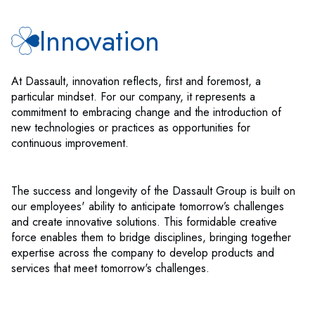
Innovation
At Dassault, innovation reflects, first and foremost, a
particular mindset. For our company, it represents a
commitment to embracing change and the introduction of
new technologies or practices as opportunities for
continuous improvement.
The success and longevity of the Dassault Group is built on
our employees' ability to anticipate tomorrow’s challenges
and create innovative solutions. This formidable creative
force enables them to bridge disciplines, bringing together
expertise across the company to develop products and
services that meet tomorrow's challenges.