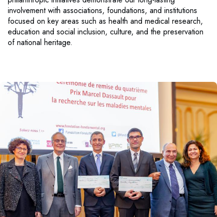
involvement with associations, foundations, and institutions
focused on key areas such as health and medical research,
education and social inclusion, culture, and the preservation
of national heritage.